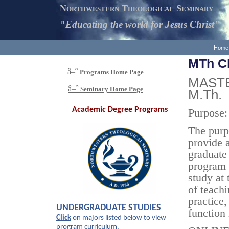
Northwestern Theological Seminary
"Educating the world for Jesus Christ"
Home
MTh Ch
â–ˆ
Programs
Home Page
MASTE
â–ˆ
Seminary Home Page
M.Th.
Academic
Degree Programs
Purpose:
The purp
provide a
graduate
program 
study at 
of teach
practice,
UNDERGRADUATE STUDIES
function 
Click
on majors listed below to view
program curriculum.