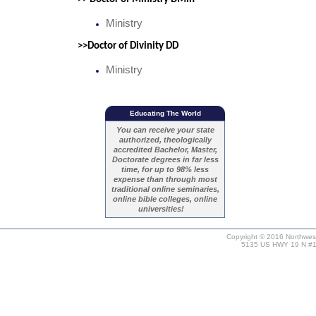
Ministry
>>Doctor of Divinity DD
Ministry
Educating The World
You can receive your state
authorized, theologically
accredited Bachelor, Master,
Doctorate degrees in far less
time, for up to 98% less
expense than through most
traditional online seminaries,
online bible colleges, online
universities!
Copyright © 2016 Northweste
5135 US HWY 19 N #11