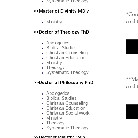
Systematic Theology
>>Master of Divinity MDiv
*Core
credi
Ministry
>>Doctor of Theology ThD
Apologetics
Biblical Studies
Christian Counseling
Christian Education
Ministry
Theology
Systematic Theology
**Maj
>>Doctor of Philosophy PhD
credi
Apologetics
Biblical Studies
Christian Counseling
Christian Education
Christian Social Work
Ministry
Theology
Systematic Theology
>> Doctor of Ministry DMin