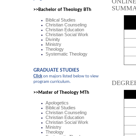
ONLIN
SUMM
>>Bachelor of Theology BTh
Biblical Studies
Christian Counseling
Christian Education
Christian Social Work
Divinity
Ministry
Theology
Systematic Theology
GRADUATE STUDIES
Click
on majors listed below to view
DEGRE
program curriculum.
>>Master of Theology MTh
Apologetics
Biblical Studies
Christian Counseling
Christian Education
Christian Social Work
Ministry
Theology