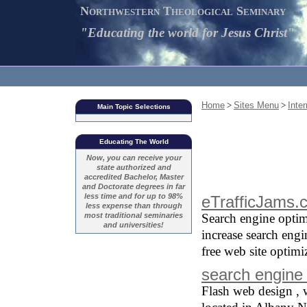
Northwestern Theological Seminary
"Educating the world for Jesus Christ"
Home
>
Sites Menu
>
Inte
Main Topic Selections
Educating The World
Now, you can receive your
state authorized and
accredited Bachelor, Master
and Doctorate degrees in far
less time and for up to 98%
eTrafficJams.
less expense than through
most traditional seminaries
Search engine optim
and universities!
increase search engin
free web site optimi
search engine 
Flash web design , 