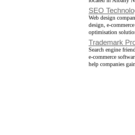
located in Albany 
SEO Technolo
Web design company 
design, e-commerce
optimisation solutio
Trademark Pro
Search engine frien
e-commerce softwar
help companies gain