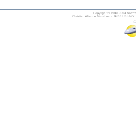
Copyright © 1980-2003 Northwe
Christian Alliance Ministries - 9438 US HWY