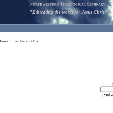
Northwestern Theological Seminary
"Educating the world for Jesus Christ"
Home >
Sites Menu
>
Other