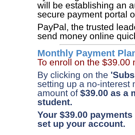
will be establishing an
secure payment portal o
PayPal, the trusted lead
send money online quick
Monthly Payment Pla
To enroll on the $39.00
By clicking on the
'Subs
setting up a no-interest
amount of
$39.00 as a 
student.
Your $39.00 payments w
set up your account.