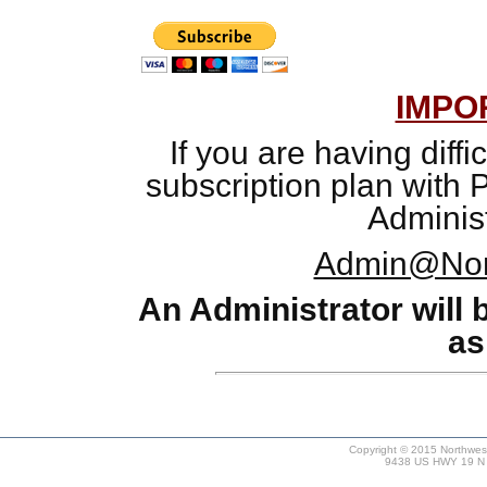
IMPO
If you are having diffi
subscription plan with 
Administ
Admin@Nor
An Administrator will 
as
Copyright © 2015 Northweste
9438 US HWY 19 N #