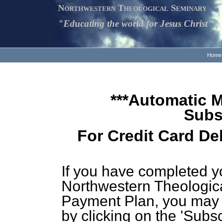
Northwestern Theological Seminary
"Educating the world for Jesus Christ"
Home
***Automatic 
Subs
For Credit Card De
If you have completed y
Northwestern Theologic
Payment Plan, you may 
by clicking on the 'Subsc